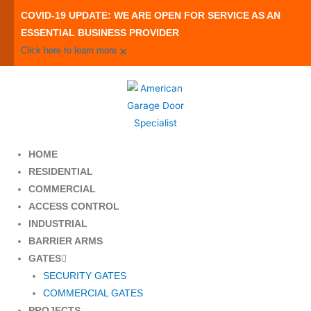
Skip
COVID-19 UPDATE: WE ARE OPEN FOR SERVICE AS AN
to
ESSENTIAL BUSINESS PROVIDER
content
×
Click here to learn more
HOME
RESIDENTIAL
COMMERCIAL
ACCESS CONTROL
INDUSTRIAL
BARRIER ARMS
GATES
SECURITY GATES
COMMERCIAL GATES
PROJECTS