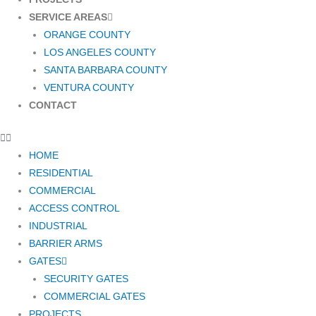
SERVICE AREAS
ORANGE COUNTY
LOS ANGELES COUNTY
SANTA BARBARA COUNTY
VENTURA COUNTY
CONTACT
HOME
RESIDENTIAL
COMMERCIAL
ACCESS CONTROL
INDUSTRIAL
BARRIER ARMS
GATES
SECURITY GATES
COMMERCIAL GATES
PROJECTS