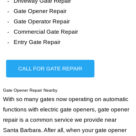
Driveway Gate Repair
Gate Opener Repair
Gate Operator Repair
Commercial Gate Repair
Entry Gate Repair
CALL FOR GATE REPAIR
Gate Opener Repair Nearby
With so many gates now operating on automatic
functions with electric gate openers, gate opener
repair is a common service we provide near
Santa Barbara. After all, when your gate opener