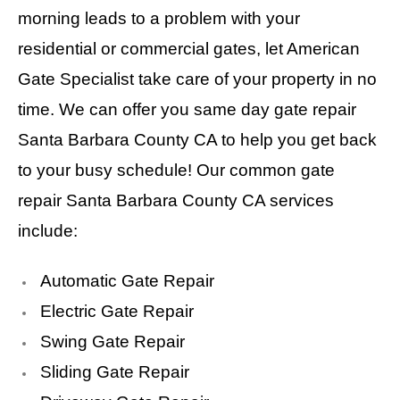
morning leads to a problem with your
residential or commercial gates, let American
Gate Specialist take care of your property in no
time. We can offer you same day gate repair
Santa Barbara County CA to help you get back
to your busy schedule! Our common gate
repair Santa Barbara County CA services
include:
Automatic Gate Repair
Electric Gate Repair
Swing Gate Repair
Sliding Gate Repair