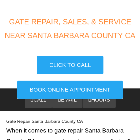
GATE REPAIR, SALES, & SERVICE
NEAR SANTA BARBARA COUNTY CA
CLICK TO CALL
BOOK ONLINE APPOINTMENT
CALL
EMAIL
HOURS
Gate Repair Santa Barbara County CA
When it comes to gate repair Santa Barbara