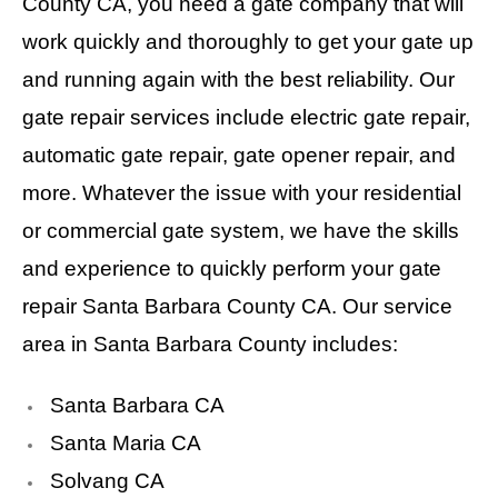
County CA, you need a gate company that will
work quickly and thoroughly to get your gate up
and running again with the best reliability. Our
gate repair services include electric gate repair,
automatic gate repair, gate opener repair, and
more. Whatever the issue with your residential
or commercial gate system, we have the skills
and experience to quickly perform your gate
repair Santa Barbara County CA. Our service
area in Santa Barbara County includes:
Santa Barbara CA
Santa Maria CA
Solvang CA