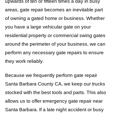
upwards of ten or fifteen times a day in busy
areas, gate repair becomes an inevitable part
of owning a gated home or business. Whether
you have a large vehicular gate on your
residential property or commercial swing gates
around the perimeter of your business, we can
perform any necessary gate repairs to ensure
they work reliably.
Because we frequently perform gate repair
Santa Barbara County CA, we keep our trucks
stocked with the best tools and parts. This also
allows us to offer emergency gate repair near
Santa Barbara. If a late night accident or busy