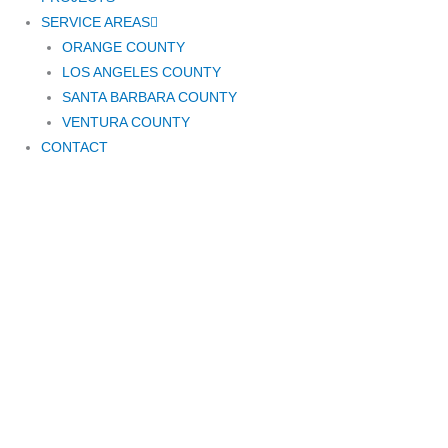
SERVICE AREAS
ORANGE COUNTY
LOS ANGELES COUNTY
SANTA BARBARA COUNTY
VENTURA COUNTY
CONTACT
GATE REPAIR
SANTA BARBARA
CA