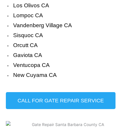
Los Olivos CA
Lompoc CA
Vandenberg Village CA
Sisquoc CA
Orcutt CA
Gaviota CA
Ventucopa CA
New Cuyama CA
CALL FOR GATE REPAIR SERVICE