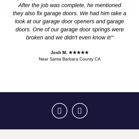
After the job was complete, he mentioned
they also fix garage doors. We had him take a
look at our garage door openers and garage
doors. One of our garage door springs were
broken and we didn't even know it!"
Josh M. ★★★★★
Near Santa Barbara County CA
F
Y
a
e
c
l
e
p
b
o