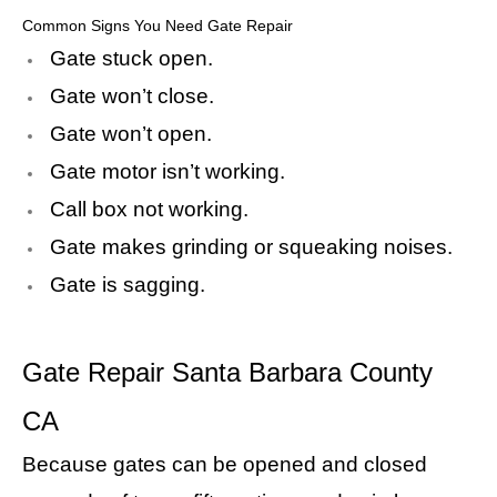
Common Signs You Need Gate Repair
Gate stuck open.
Gate won’t close.
Gate won’t open.
Gate motor isn’t working.
Call box not working.
Gate makes grinding or squeaking noises.
Gate is sagging.
Gate Repair Santa Barbara County
CA
Because gates can be opened and closed