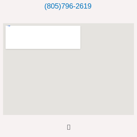
o
(805)796-2619
k
Main