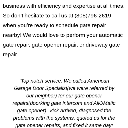
business with efficiency and expertise at all times.
So don’t hesitate to call us at
(805)796-2619
when you’re ready to schedule gate repair
nearby! We would love to perform your automatic
gate repair, gate opener repair, or driveway gate
repair.
"Top notch service. We called American
Garage Door Specialist(we were referred by
our neighbor) for our gate opener
repairs(doorking gate intercom and AllOMatic
gate opener). Vick arrived, diagnosed the
problems with the systems, quoted us for the
gate opener repairs, and fixed it same day!