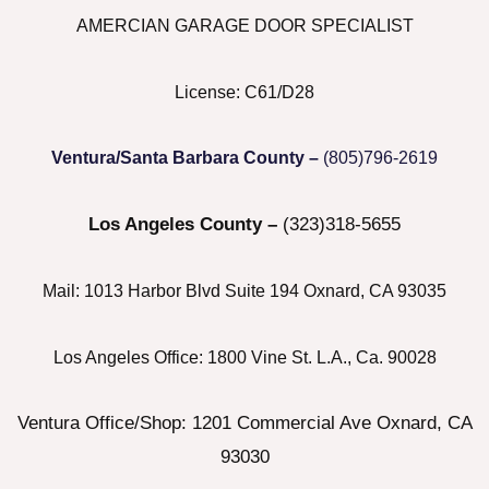
Menu
AMERCIAN GARAGE DOOR SPECIALIST
License: C61/D28
Ventura/Santa Barbara County –
(805)796-2619
Los Angeles County –
(323)318-5655
Mail: 1013 Harbor Blvd Suite 194 Oxnard, CA 93035
Los Angeles Office: 1800 Vine St. L.A., Ca. 90028
Ventura Office/Shop: 1201 Commercial Ave Oxnard, CA
93030