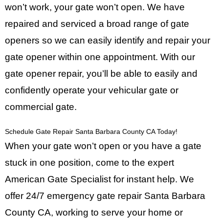
won’t work, your gate won’t open. We have
repaired and serviced a broad range of gate
openers so we can easily identify and repair your
gate opener within one appointment. With our
gate opener repair, you’ll be able to easily and
confidently operate your vehicular gate or
commercial gate.
Schedule Gate Repair Santa Barbara County CA Today!
When your gate won’t open or you have a gate
stuck in one position, come to the expert
American Gate Specialist
for instant help. We
offer 24/7 emergency gate repair Santa Barbara
County CA, working to serve your home or