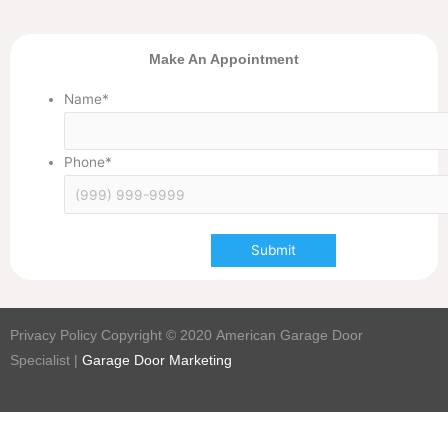
Make An Appointment
Name
*
Phone
*
Submit
Privacy Policy Copyright © 2020
American Garage Door
Specialist
|
Garage Door Marketing